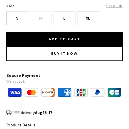
SIZE
Size Guide
S
M
L
XL
ADD TO CART
BUY IT NOW
Secure Payment
We accept:
FREE delivery
Aug 15-17
Product Details