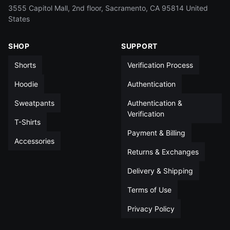
L
15½
13½
5
14
3555 Capitol Mall, 2nd floor, Sacramento, CA 95814 United
States
XL
16½
14
5
14
SHOP
SUPPORT
XXL
17½
14
5
14½
Shorts
Verification Process
All measurements in inches unless otherwise noted
Hoodie
Authentication
Sweatpants
Authentication &
Verification
T-Shirts
Payment & Billing
Accessories
Returns & Exchanges
Delivery & Shipping
Terms of Use
Privacy Policy