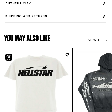
∧
AUTHENTICITY
∧
SHIPPING AND RETURNS
You May Also Like
VIEW ALL →
NFC