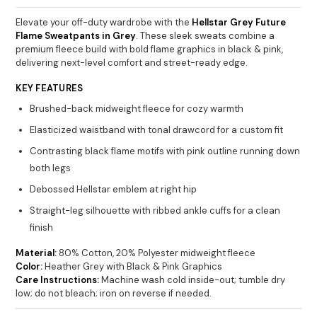
Elevate your off-duty wardrobe with the
Hellstar Grey Future
Flame Sweatpants in Grey
. These sleek sweats combine a
premium fleece build with bold flame graphics in black & pink,
delivering next-level comfort and street-ready edge.
KEY FEATURES
Brushed-back midweight fleece for cozy warmth
Elasticized waistband with tonal drawcord for a custom fit
Contrasting black flame motifs with pink outline running down
both legs
Debossed Hellstar emblem at right hip
Straight-leg silhouette with ribbed ankle cuffs for a clean
finish
Material:
80% Cotton, 20% Polyester midweight fleece
Color:
Heather Grey with Black & Pink Graphics
Care Instructions:
Machine wash cold inside-out; tumble dry
low; do not bleach; iron on reverse if needed.