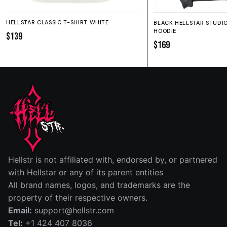
HELLSTAR CLASSIC T-SHIRT WHITE
BLACK HELLSTAR STUDI
HOODIE
$139
$169
SIZE GUIDE
SHORTS
HOODIE
SWEATPANTS
Fit:
True to size.
IN
CM
Hellstr is not affiliated with, endorsed by, or partnered
SIZE
WAIST (IN)
RISE (IN)
INSEAM (IN)
LEG OPENIN
with Hellstar or any of its parent entities
All brand names, logos, and trademarks are the
S
14
12½
5
13
property of their respective owners.
Email:
support@hellstr.com
M
15
13
5
13½
Tel:
+1 424 407 8036