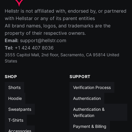
IN
CM
Hellstr is not affiliated with, endorsed by, or partnered
SIZE
WAIST (IN)
RISE (IN)
INSEAM (IN)
LEG OPENIN
with Hellstar or any of its parent entities
All brand names, logos, and trademarks are the
S
14
12½
5
13
property of their respective owners.
Email:
support@hellstr.com
M
15
13
5
13½
Tel:
+1 424 407 8036
L
15½
13½
5
14
3555 Capitol Mall, 2nd floor, Sacramento, CA 95814 United
States
XL
16½
14
5
14
SHOP
SUPPORT
XXL
17½
14
5
14½
Shorts
Verification Process
All measurements in inches unless otherwise noted
Hoodie
Authentication
Sweatpants
Authentication &
Verification
T-Shirts
Payment & Billing
Accessories