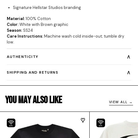
Signature Hellstar Studios branding
Material:
100% Cotton
Color:
White with Brown graphic
Season:
SS24
Care Instructions:
Machine wash cold inside-out; tumble dry
low.
∧
AUTHENTICITY
∧
SHIPPING AND RETURNS
You May Also Like
VIEW ALL →
NFC
NFC