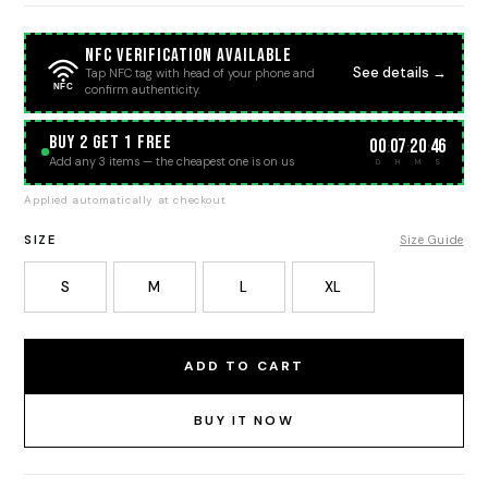
NFC Verification Available
See details →
Tap NFC tag with head of your phone and
NFC
confirm authenticity.
BUY 2 GET 1 FREE
00
07
20
46
:
:
:
Add any 3 items — the cheapest one is on us
D
H
M
S
Applied automatically at checkout
SIZE
Size Guide
S
M
L
XL
ADD TO CART
BUY IT NOW