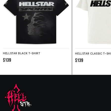
HELLSTAR BLACK T-SHIRT
HELLSTAR CLASSIC T-SH
$139
$139
SIZE GUIDE
SHORTS
HOODIE
SWEATPANTS
Fit:
True to size.