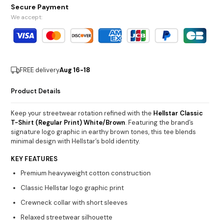
Secure Payment
We accept:
FREE delivery
Aug 16-18
Product Details
Keep your streetwear rotation refined with the
Hellstar Classic
T-Shirt (Regular Print) White/Brown
. Featuring the brand’s
signature logo graphic in earthy brown tones, this tee blends
minimal design with Hellstar’s bold identity.
KEY FEATURES
Premium heavyweight cotton construction
Classic Hellstar logo graphic print
Crewneck collar with short sleeves
Relaxed streetwear silhouette