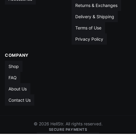
Returns & Exchanges
Delivery & Shipping
Terms of Use
Privacy Policy
COMPANY
Shop
FAQ
About Us
Contact Us
© 2026 HellStr. All rights reserved.
SECURE PAYMENTS