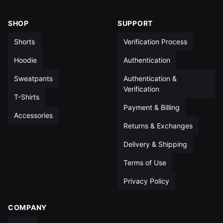
XL
16½
14
5
14
SHOP
SUPPORT
XXL
17½
14
5
14½
Shorts
Verification Process
All measurements in inches unless otherwise noted
Hoodie
Authentication
Sweatpants
Authentication &
Verification
T-Shirts
Payment & Billing
Accessories
Returns & Exchanges
Delivery & Shipping
Terms of Use
Privacy Policy
COMPANY