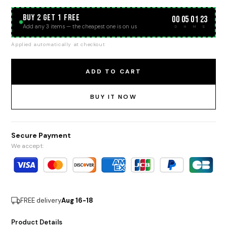
BUY 2 GET 1 FREE
00
05
01
23
:
:
:
Add any 3 items — the cheapest one is on us
D
H
M
S
Applied automatically at checkout
ADD TO CART
BUY IT NOW
Secure Payment
We accept:
FREE delivery
Aug 16-18
Product Details