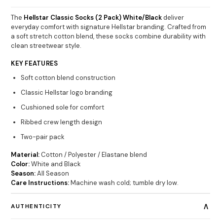
The
Hellstar Classic Socks (2 Pack) White/Black
deliver
everyday comfort with signature Hellstar branding. Crafted from
a soft stretch cotton blend, these socks combine durability with
clean streetwear style.
KEY FEATURES
Soft cotton blend construction
Classic Hellstar logo branding
Cushioned sole for comfort
Ribbed crew length design
Two-pair pack
Material:
Cotton / Polyester / Elastane blend
Color:
White and Black
Season:
All Season
Care Instructions:
Machine wash cold; tumble dry low.
∧
AUTHENTICITY