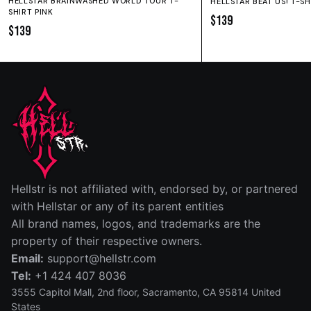
HELLSTAR BRAINWASHED WORLD TOUR T-
HELLSTAR BEAT US! T-S
SHIRT PINK
$139
$139
SIZE GUIDE
SHORTS
HOODIE
SWEATPANTS
Fit:
True to size.
IN
CM
Hellstr is not affiliated with, endorsed by, or partnered
SIZE
WAIST (IN)
RISE (IN)
INSEAM (IN)
LEG OPENIN
with Hellstar or any of its parent entities
All brand names, logos, and trademarks are the
S
14
12½
5
13
property of their respective owners.
Email:
support@hellstr.com
M
15
13
5
13½
Tel:
+1 424 407 8036
L
15½
13½
5
14
3555 Capitol Mall, 2nd floor, Sacramento, CA 95814 United
States