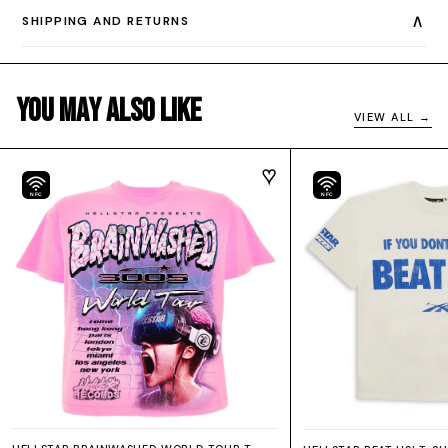
∧
SHIPPING AND RETURNS
You May Also Like
VIEW ALL →
NFC
NFC