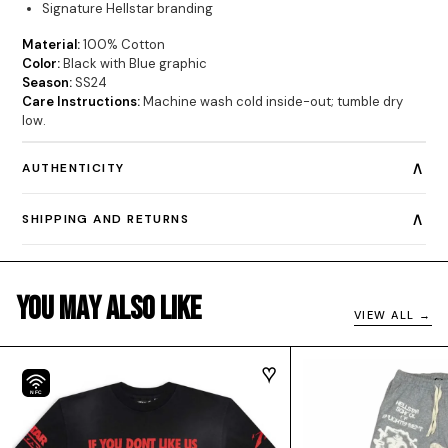
Signature Hellstar branding
Material:
100% Cotton
Color:
Black with Blue graphic
Season:
SS24
Care Instructions:
Machine wash cold inside-out; tumble dry
low.
∧
AUTHENTICITY
∧
SHIPPING AND RETURNS
You May Also Like
VIEW ALL →
NFC