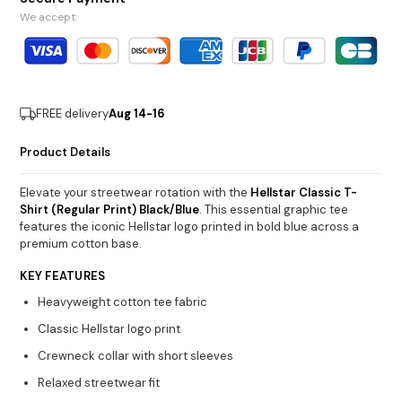
We accept:
FREE delivery
Aug 14-16
Product Details
Elevate your streetwear rotation with the
Hellstar Classic T-
Shirt (Regular Print) Black/Blue
. This essential graphic tee
features the iconic Hellstar logo printed in bold blue across a
premium cotton base.
KEY FEATURES
Heavyweight cotton tee fabric
Classic Hellstar logo print
Crewneck collar with short sleeves
Relaxed streetwear fit