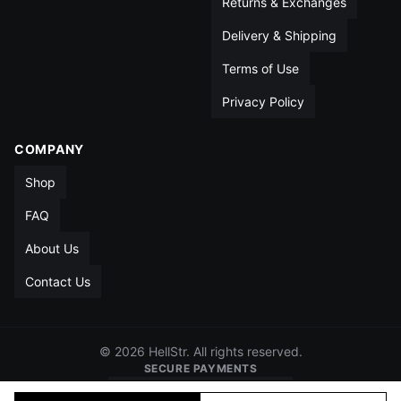
Returns & Exchanges
Delivery & Shipping
Terms of Use
Privacy Policy
COMPANY
Shop
FAQ
About Us
Contact Us
© 2026 HellStr. All rights reserved.
SECURE PAYMENTS
VISA
MC
AMEX
PAYPAL