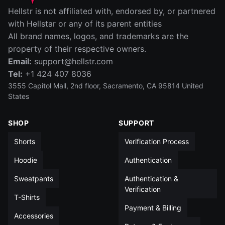
IN
CM
Hellstr is not affiliated with, endorsed by, or partnered
SIZE
WAIST (IN)
RISE (IN)
INSEAM (IN)
LEG OPENIN
with Hellstar or any of its parent entities
All brand names, logos, and trademarks are the
S
14
12½
5
13
property of their respective owners.
Email:
support@hellstr.com
M
15
13
5
13½
Tel:
+1 424 407 8036
L
15½
13½
5
14
3555 Capitol Mall, 2nd floor, Sacramento, CA 95814 United
States
XL
16½
14
5
14
SHOP
SUPPORT
XXL
17½
14
5
14½
Shorts
Verification Process
All measurements in inches unless otherwise noted
Hoodie
Authentication
Sweatpants
Authentication &
Verification
T-Shirts
Payment & Billing
Accessories