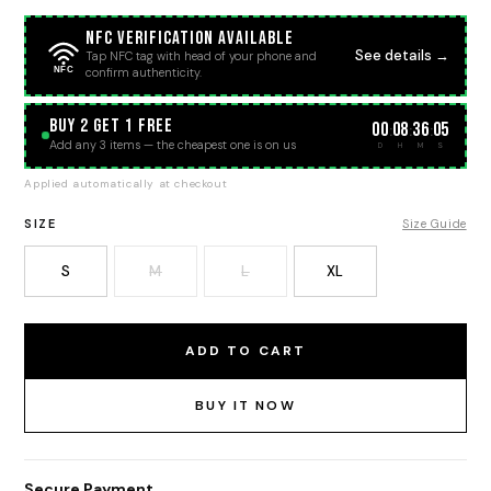
NFC Verification Available
See details →
Tap NFC tag with head of your phone and
NFC
confirm authenticity.
BUY 2 GET 1 FREE
00
08
36
05
:
:
:
Add any 3 items — the cheapest one is on us
D
H
M
S
Applied automatically at checkout
SIZE
Size Guide
S
M
L
XL
ADD TO CART
BUY IT NOW
Secure Payment