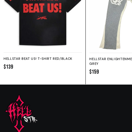
HELLSTAR BEAT US! T-SHIRT RED/BLACK
HELLSTAR ENLIGHTENM
GREY
$139
$159
SIZE GUIDE
SHORTS
HOODIE
SWEATPANTS
Fit:
True to size.