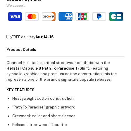
We accept:
FREE delivery
Aug 14-16
Product Details
Channel Hellstar’s spiritual streetwear aesthetic with the
Hellstar Capsule 8 Path To Paradise T-Shirt
. Featuring
symbolic graphics and premium cotton construction, this tee
represents one of the brand’s signature capsule releases.
KEY FEATURES
Heavyweight cotton construction
“Path To Paradise” graphic artwork
Crewneck collar and short sleeves
Relaxed streetwear silhouette