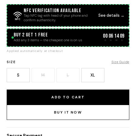
NFC Verification Available
See details →
Tap NFC tag with head of your phone and
NFC
confirm authenticity.
BUY 2 GET 1 FREE
00
06
14
08
:
:
:
Add any 3 items — the cheapest one is on us
D
H
M
S
Applied automatically at checkout
SIZE
Size Guide
S
M
L
XL
ADD TO CART
BUY IT NOW
Secure Payment