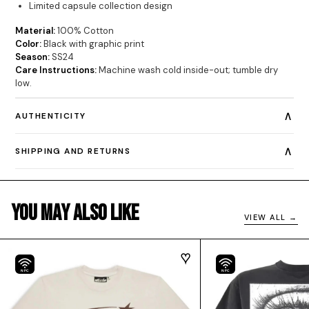
Limited capsule collection design
Material:
100% Cotton
Color:
Black with graphic print
Season:
SS24
Care Instructions:
Machine wash cold inside-out; tumble dry
low.
∧
AUTHENTICITY
∧
SHIPPING AND RETURNS
You May Also Like
VIEW ALL →
NFC
NFC