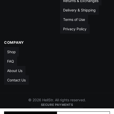
Returns & Exchanges
Delivery & Shipping
Terms of Use
Privacy Policy
COMPANY
Shop
FAQ
About Us
Contact Us
© 2026 HellStr. All rights reserved.
SECURE PAYMENTS
VISA
MC
AMEX
PAYPAL