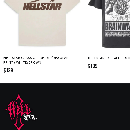
HELLSTAR CLASSIC T-SHIRT (REGULAR
HELLSTAR EYEBALL T-SH
PRINT) WHITE/BROWN
$139
$139
SIZE GUIDE
SHORTS
HOODIE
SWEATPANTS
Fit:
True to size.