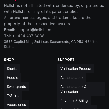
IN
CM
Hellstr is not affiliated with, endorsed by, or partnered
SIZE
WAIST (IN)
RISE (IN)
INSEAM (IN)
LEG OPENIN
with Hellstar or any of its parent entities
All brand names, logos, and trademarks are the
S
14
12½
5
13
property of their respective owners.
Email:
support@hellstr.com
M
15
13
5
13½
Tel:
+1 424 407 8036
L
15½
13½
5
14
3555 Capitol Mall, 2nd floor, Sacramento, CA 95814 United
States
XL
16½
14
5
14
SHOP
SUPPORT
XXL
17½
14
5
14½
Shorts
Verification Process
All measurements in inches unless otherwise noted
Hoodie
Authentication
Sweatpants
Authentication &
Verification
T-Shirts
Payment & Billing
Accessories