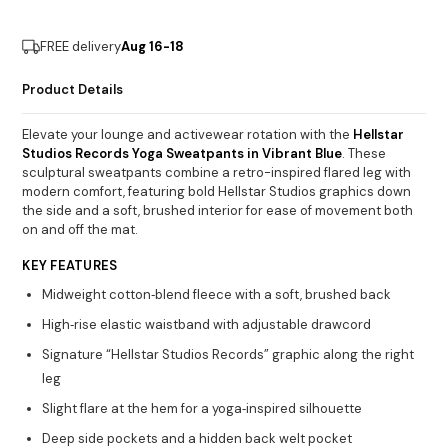
FREE delivery
Aug 16-18
Product Details
Elevate your lounge and activewear rotation with the
Hellstar
Studios Records Yoga Sweatpants in Vibrant Blue
. These
sculptural sweatpants combine a retro-inspired flared leg with
modern comfort, featuring bold Hellstar Studios graphics down
the side and a soft, brushed interior for ease of movement both
on and off the mat.
KEY FEATURES
Midweight cotton‐blend fleece with a soft, brushed back
High‐rise elastic waistband with adjustable drawcord
Signature “Hellstar Studios Records” graphic along the right
leg
Slight flare at the hem for a yoga‐inspired silhouette
Deep side pockets and a hidden back welt pocket