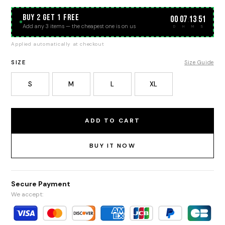
BUY 2 GET 1 FREE
00
07
13
51
:
:
:
Add any 3 items — the cheapest one is on us
D
H
M
S
Applied automatically at checkout
SIZE
Size Guide
S
M
L
XL
ADD TO CART
BUY IT NOW
Secure Payment
We accept: