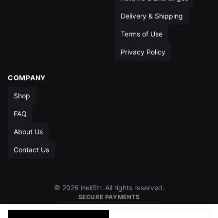
Delivery & Shipping
Terms of Use
Privacy Policy
COMPANY
Shop
FAQ
About Us
Contact Us
© 2026 HellStr. All rights reserved.
SECURE PAYMENTS
VISA
MC
AMEX
PAYPAL