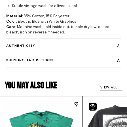
Subtle vintage wash for a lived‐in look
Material:
85% Cotton, 15% Polyester
Color:
Electric Blue with White Graphics
Care:
Machine wash cold inside out; tumble dry low; do not
bleach; iron on reverse if needed.
∧
AUTHENTICITY
∧
SHIPPING AND RETURNS
You May Also Like
VIEW ALL →
NFC