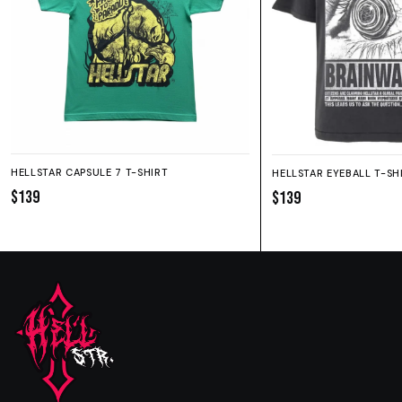
HELLSTAR CAPSULE 7 T-SHIRT
HELLSTAR EYEBALL T-SH
$139
$139
SIZE GUIDE
SHORTS
HOODIE
SWEATPANTS
Fit:
True to size.