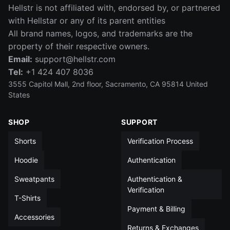
IN
CM
Hellstr is not affiliated with, endorsed by, or partnered
SIZE
WAIST (IN)
RISE (IN)
INSEAM (IN)
LEG OPENIN
with Hellstar or any of its parent entities
All brand names, logos, and trademarks are the
S
14
12½
5
13
property of their respective owners.
Email:
support@hellstr.com
M
15
13
5
13½
Tel:
+1 424 407 8036
L
15½
13½
5
14
3555 Capitol Mall, 2nd floor, Sacramento, CA 95814 United
States
XL
16½
14
5
14
SHOP
SUPPORT
XXL
17½
14
5
14½
Shorts
Verification Process
All measurements in inches unless otherwise noted
Hoodie
Authentication
Sweatpants
Authentication &
Verification
T-Shirts
Payment & Billing
Accessories
Returns & Exchanges